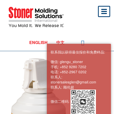
Toggl
naviga
ENGLISH
中文
联系我以获得最佳报价和免费样品:
微信:
glengu_stoner
手机:
+852 9280 7202
电话:
+852-2967 0202
联系人:
stonersalesglen@gmail.com
联系人:
顾伦超
微信二维码: