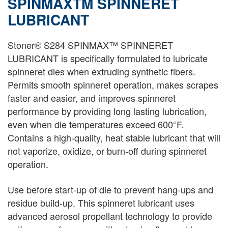
SPINMAXTM SPINNERET
LUBRICANT
Stoner® S284 SPINMAX™ SPINNERET
LUBRICANT is specifically formulated to lubricate
spinneret dies when extruding synthetic fibers.
Permits smooth spinneret operation, makes scrapes
faster and easier, and improves spinneret
performance by providing long lasting lubrication,
even when die temperatures exceed 600°F.
Contains a high-quality, heat stable lubricant that will
not vaporize, oxidize, or burn-off during spinneret
operation.
Use before start-up of die to prevent hang-ups and
residue build-up. This spinneret lubricant uses
advanced aerosol propellant technology to provide