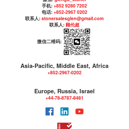
手机:
+852 9280 7202
电话:
+852-2967 0202
联系人:
stonersalesglen@gmail.com
联系人:
顾伦超
微信二维码:
Asia-Pacific, Middle East, Africa
+852-2967-0202
Europe, Russia, Israel
+44-78-8787-8481
Facebook
LinkedIn
YouTube