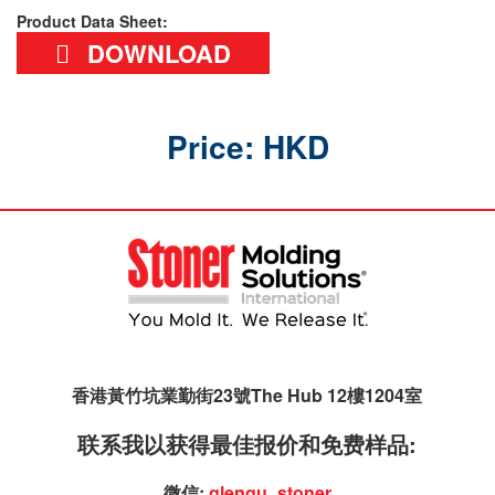
Product Data Sheet:
DOWNLOAD
Price: HKD
香港黃竹坑業勤街23號The Hub 12樓1204室
联系我以获得最佳报价和免费样品:
微信:
glengu_stoner