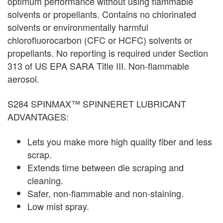
optimum performance without using flammable
solvents or propellants. Contains no chlorinated
solvents or environmentally harmful
chlorofluorocarbon (CFC or HCFC) solvents or
propellants. No reporting is required under Section
313 of US EPA SARA Title III. Non-flammable
aerosol.
S284 SPINMAX™ SPINNERET LUBRICANT
ADVANTAGES:
Lets you make more high quality fiber and less
scrap.
Extends time between die scraping and
cleaning.
Safer, non-flammable and non-staining.
Low mist spray.