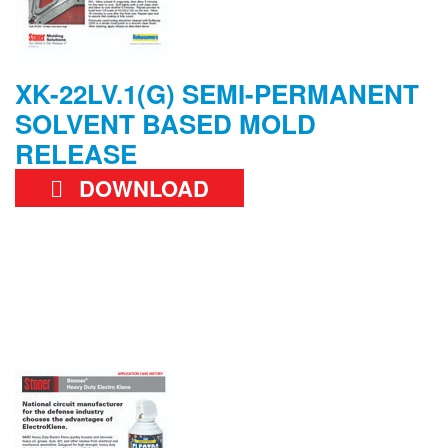
XK-22LV.1(G) SEMI-PERMANENT
SOLVENT BASED MOLD
RELEASE
DOWNLOAD