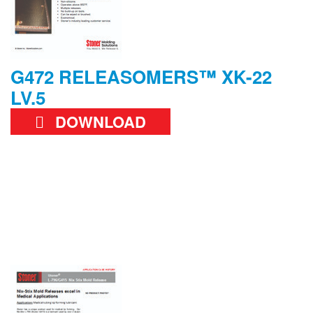
G472 RELEASOMERS™ XK-22
LV.5
DOWNLOAD