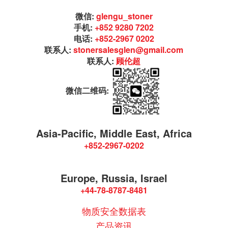
微信:
glengu_stoner
手机:
+852 9280 7202
电话:
+852-2967 0202
联系人:
stonersalesglen@gmail.com
联系人:
顾伦超
微信二维码:
Asia-Pacific, Middle East, Africa
+852-2967-0202
Europe, Russia, Israel
+44-78-8787-8481
物质安全数据表
产品资讯