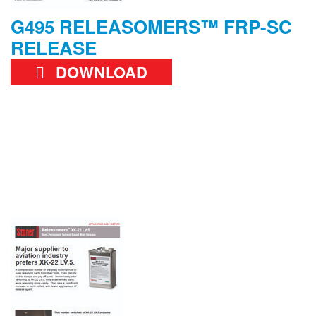
G495 RELEASOMERS™ FRP-SC
RELEASE
DOWNLOAD