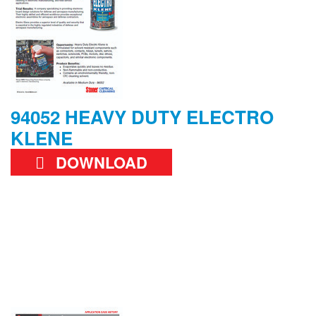
94052 HEAVY DUTY ELECTRO
KLENE
DOWNLOAD