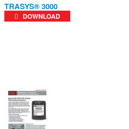
TRASYS® 3000
DOWNLOAD