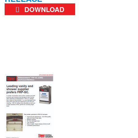
DOWNLOAD