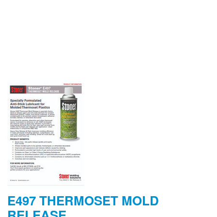
E497 THERMOSET MOLD
RELEASE