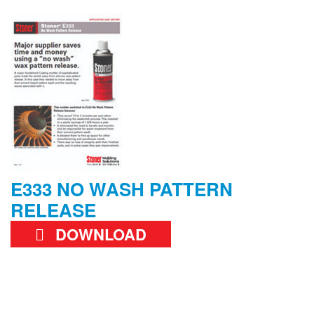
E333 NO WASH PATTERN
RELEASE
DOWNLOAD