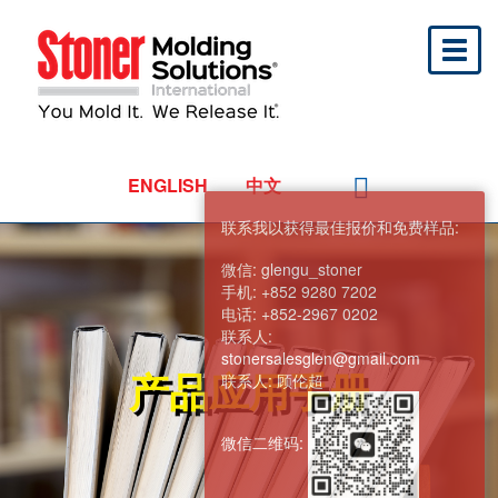
Toggl
naviga
ENGLISH
中文
联系我以获得最佳报价和免费样品:
微信:
glengu_stoner
手机:
+852 9280 7202
电话:
+852-2967 0202
联系人:
stonersalesglen@gmail.com
产品应用手册
联系人:
顾伦超
微信二维码: