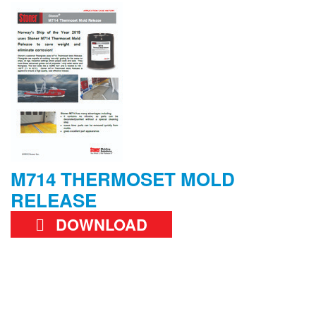
M714 THERMOSET MOLD
RELEASE
DOWNLOAD