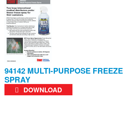
94142 MULTI-PURPOSE FREEZE
SPRAY
DOWNLOAD