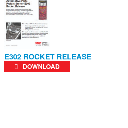
E302 ROCKET RELEASE
DOWNLOAD