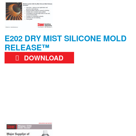
E202 DRY MIST SILICONE MOLD
RELEASE™
DOWNLOAD