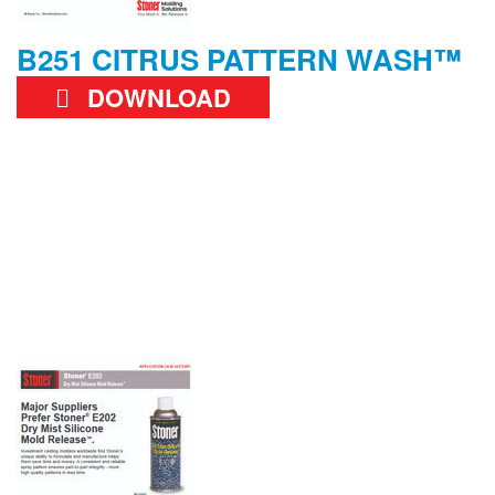
B251 CITRUS PATTERN WASH™
DOWNLOAD