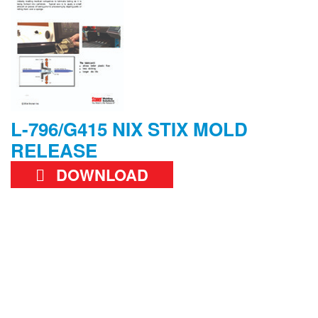
L-796/G415 NIX STIX MOLD
RELEASE
DOWNLOAD