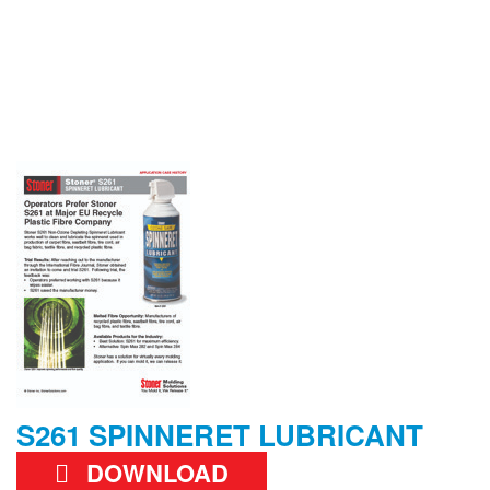
S261 SPINNERET LUBRICANT
DOWNLOAD