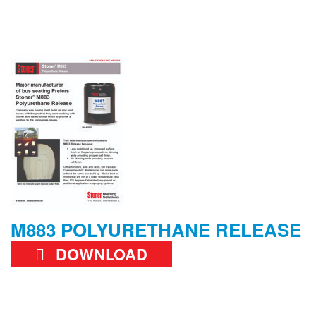
M883 POLYURETHANE RELEASE
DOWNLOAD