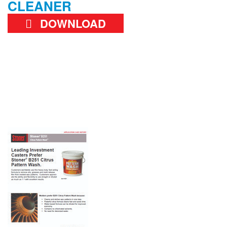
CLEANER
DOWNLOAD