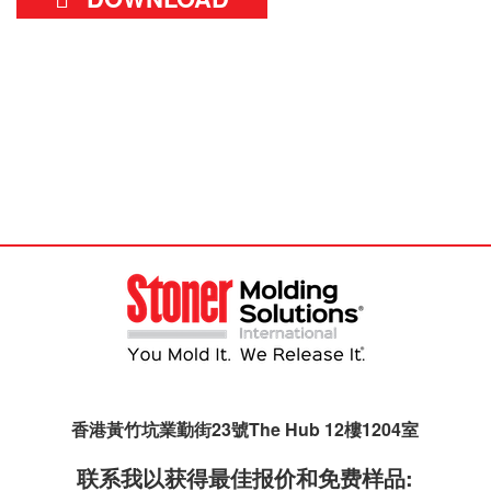
香港黃竹坑業勤街23號The Hub 12樓1204室
联系我以获得最佳报价和免费样品: