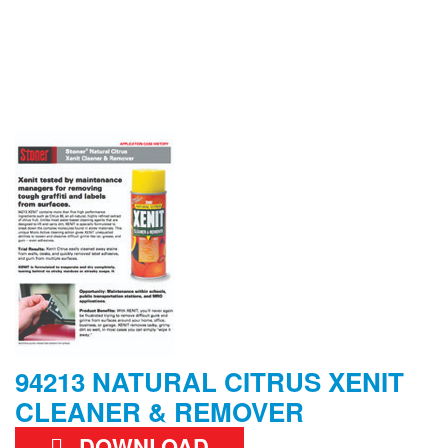
94213 NATURAL CITRUS XENIT
CLEANER & REMOVER
DOWNLOAD