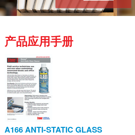
产品应用手册
A166 ANTI-STATIC GLASS