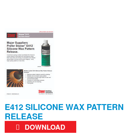
E412 SILICONE WAX PATTERN
RELEASE
DOWNLOAD