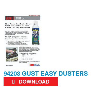
94203 GUST EASY DUSTERS
DOWNLOAD