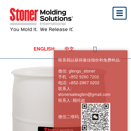
Toggl
naviga
ENGLISH
中文
联系我以获得最佳报价和免费样品:
微信:
glengu_stoner
手机:
+852 9280 7202
电话:
+852-2967 0202
联系人:
stonersalesglen@gmail.com
联系人:
顾伦超
微信二维码: