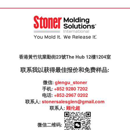
香港黃竹坑業勤街23號The Hub 12樓1204室
联系我以获得最佳报价和免费样品:
微信:
glengu_stoner
手机:
+852 9280 7202
电话:
+852-2967 0202
联系人:
stonersalesglen@gmail.com
联系人:
顾伦超
微信二维码: