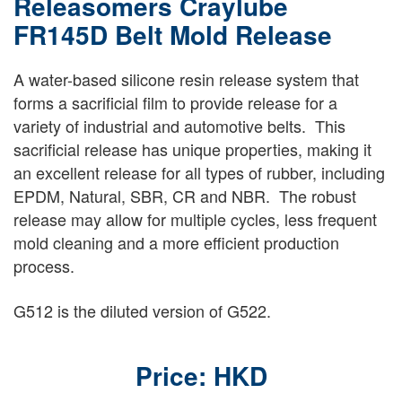
Releasomers Craylube
FR145D Belt Mold Release
A water-based silicone resin release system that
forms a sacrificial film to provide release for a
variety of industrial and automotive belts. This
sacrificial release has unique properties, making it
an excellent release for all types of rubber, including
EPDM, Natural, SBR, CR and NBR. The robust
release may allow for multiple cycles, less frequent
mold cleaning and a more efficient production
process.
G512 is the diluted version of G522.
Price: HKD