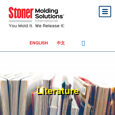
Toggl
naviga
ENGLISH
中文
Literature