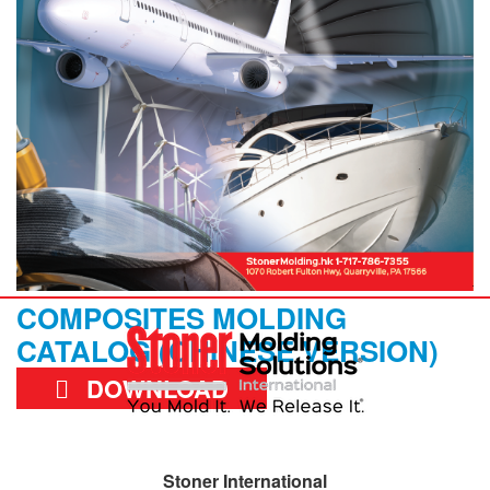
COMPOSITES MOLDING
CATALOG (CHINESE VERSION)
DOWNLOAD
Stoner International