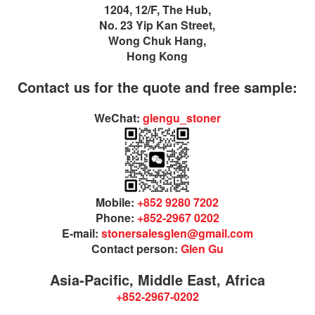
1204, 12/F, The Hub,
No. 23 Yip Kan Street,
Wong Chuk Hang,
Hong Kong
Contact us for the quote and free sample:
WeChat:
glengu_stoner
Mobile:
+852 9280 7202
Phone:
+852-2967 0202
E-mail:
stonersalesglen@gmail.com
Contact person:
Glen Gu
Asia-Pacific, Middle East, Africa
+852-2967-0202