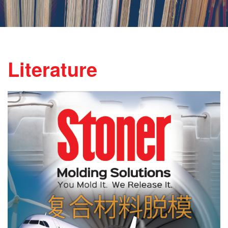
Literature