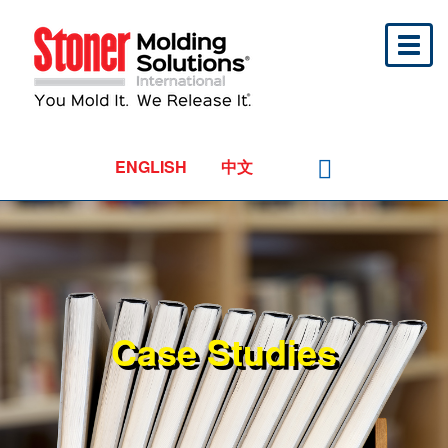
Toggl
naviga
ENGLISH
中文
Case Studies