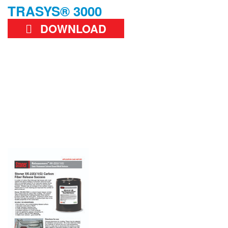
TRASYS® 3000
DOWNLOAD