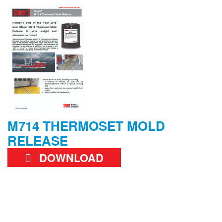
M714 THERMOSET MOLD
RELEASE
DOWNLOAD