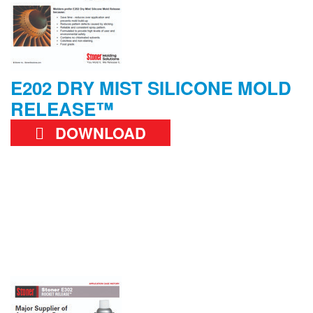
E202 DRY MIST SILICONE MOLD
RELEASE™
DOWNLOAD