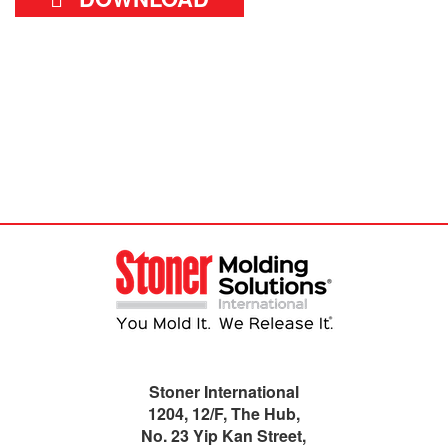
Stoner International
1204, 12/F, The Hub,
No. 23 Yip Kan Street,