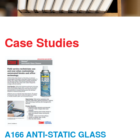
Case Studies
A166 ANTI-STATIC GLASS