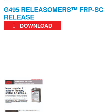
G495 RELEASOMERS™ FRP-SC
RELEASE
DOWNLOAD