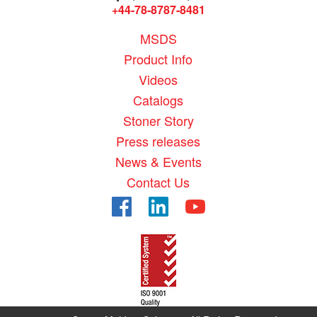
+44-78-8787-8481
MSDS
Product Info
Videos
Catalogs
Stoner Story
Press releases
News & Events
Contact Us
Facebook
LinkedIn
YouTube