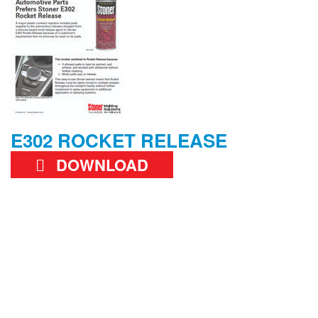
E302 ROCKET RELEASE
DOWNLOAD