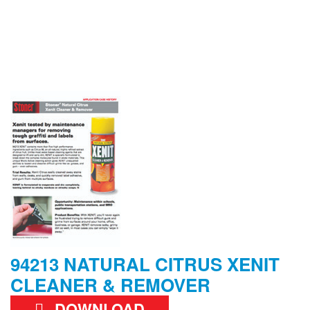
94213 NATURAL CITRUS XENIT
CLEANER & REMOVER
DOWNLOAD