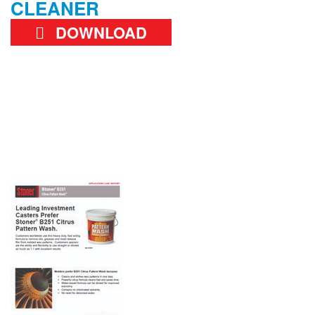
CLEANER
DOWNLOAD