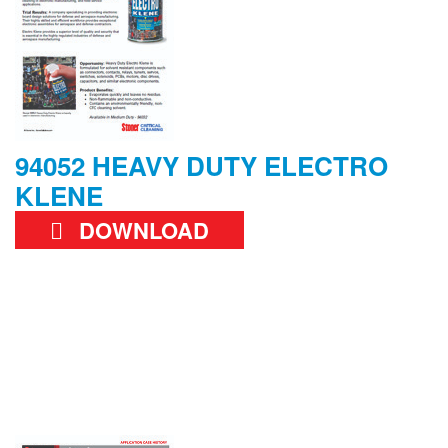
94052 HEAVY DUTY ELECTRO
KLENE
DOWNLOAD