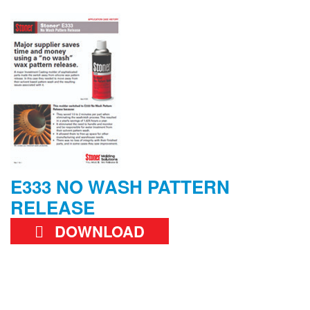
E333 NO WASH PATTERN
RELEASE
DOWNLOAD