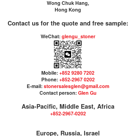
Wong Chuk Hang,
Hong Kong
Contact us for the quote and free sample:
WeChat:
glengu_stoner
Mobile:
+852 9280 7202
Phone:
+852-2967 0202
E-mail:
stonersalesglen@gmail.com
Contact person:
Glen Gu
Asia-Pacific, Middle East, Africa
+852-2967-0202
Europe, Russia, Israel