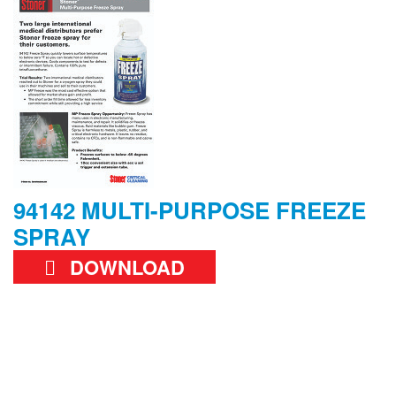
94142 MULTI-PURPOSE FREEZE
SPRAY
DOWNLOAD