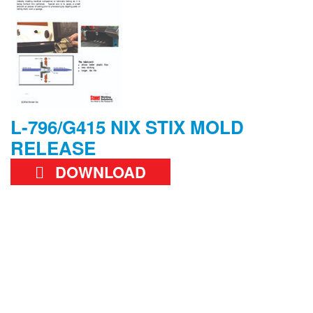
L-796/G415 NIX STIX MOLD
RELEASE
DOWNLOAD