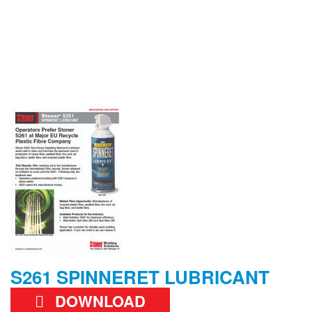
S261 SPINNERET LUBRICANT
DOWNLOAD