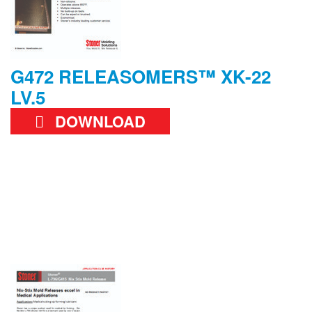
G472 RELEASOMERS™ XK-22
LV.5
DOWNLOAD