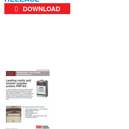
DOWNLOAD