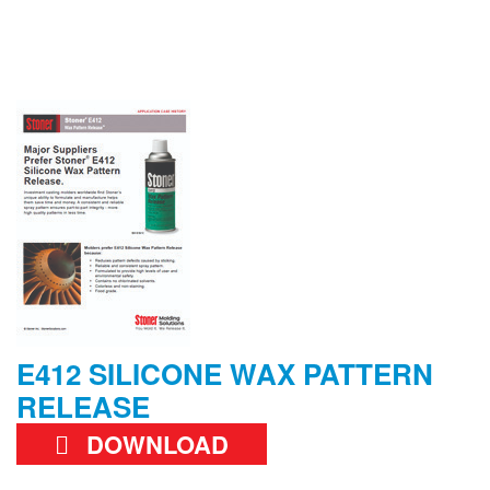
E412 SILICONE WAX PATTERN
RELEASE
DOWNLOAD