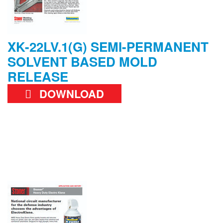
XK-22LV.1(G) SEMI-PERMANENT
SOLVENT BASED MOLD
RELEASE
DOWNLOAD