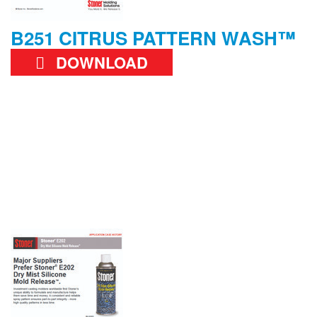
B251 CITRUS PATTERN WASH™
DOWNLOAD