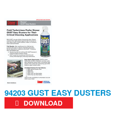
94203 GUST EASY DUSTERS
DOWNLOAD