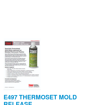
E497 THERMOSET MOLD
RELEASE