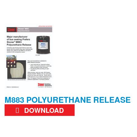
M883 POLYURETHANE RELEASE
DOWNLOAD