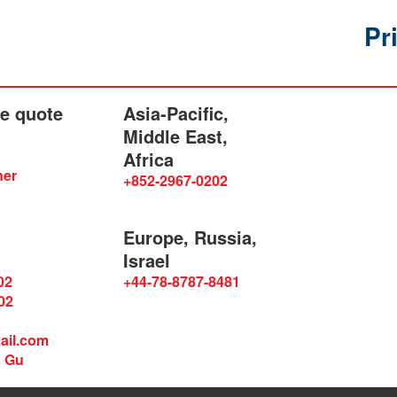
Pr
he quote
Asia-Pacific,
Middle East,
Africa
ner
+852-2967-0202
Europe, Russia,
Israel
02
+44-78-8787-8481
02
ail.com
n Gu