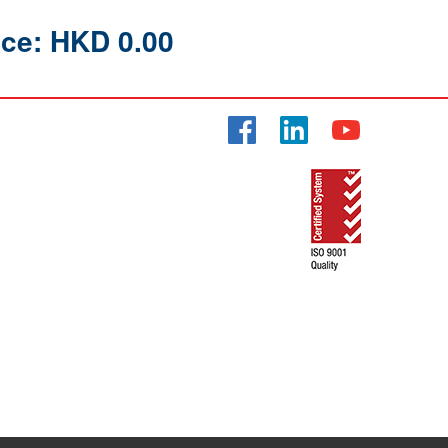
ice: HKD 0.00
Facebook
LinkedIn
YouTube