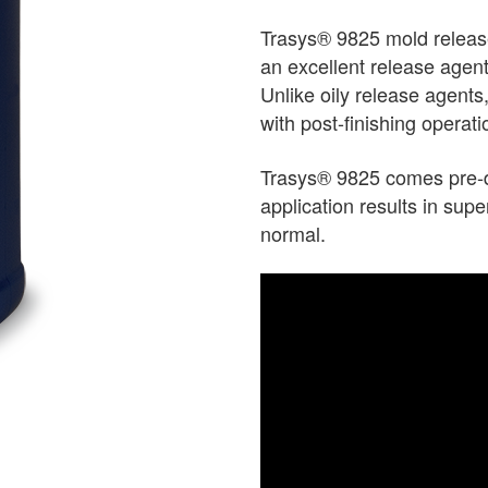
Trasys® 9825 mold release
an excellent release agent
Unlike oily release agents,
with post-finishing operati
Trasys® 9825 comes pre-di
application results in supe
normal.