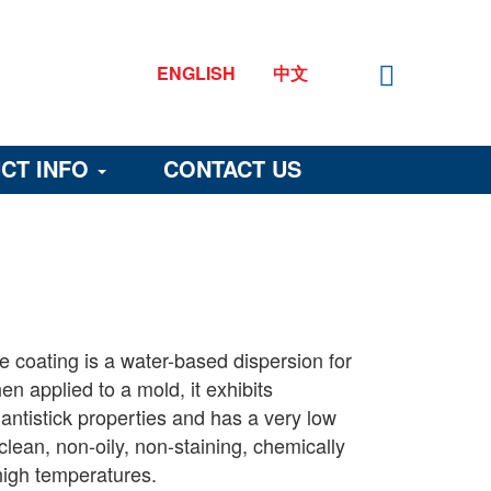
ENGLISH
中文
CT INFO
CONTACT US
 coating is a water-based dispersion for
n applied to a mold, it exhibits
 antistick properties and has a very low
is clean, non-oily, non-staining, chemically
 high temperatures.