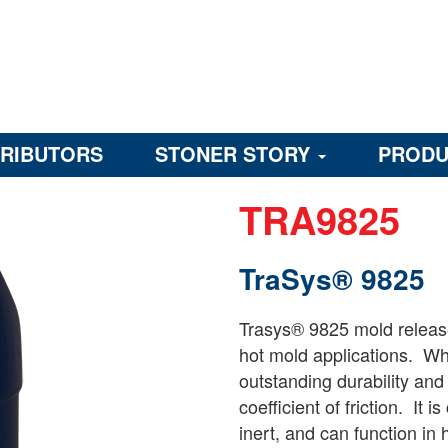
TRIBUTORS
STONER STORY
PRODU
TRA9825
TraSys® 9825
Trasys® 9825 mold release
hot mold applications. Whe
outstanding durability and
coefficient of friction. It 
inert, and can function in