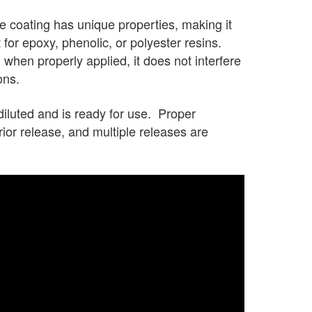
 coating has unique properties, making it
 for epoxy, phenolic, or polyester resins.
 when properly applied, it does not interfere
ons.
luted and is ready for use. Proper
rior release, and multiple releases are