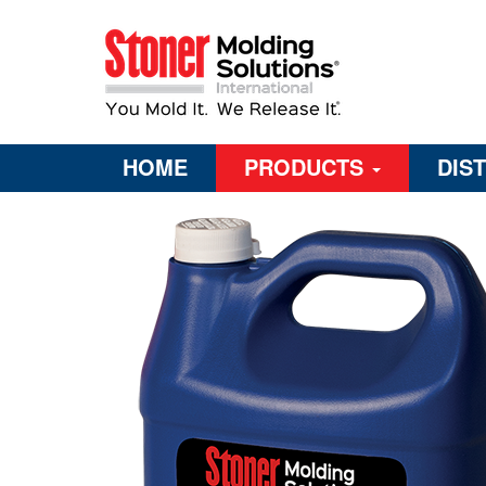
HOME
PRODUCTS
DIS