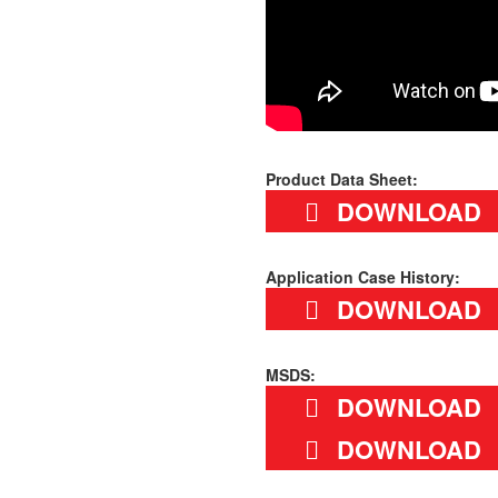
Product Data Sheet:
DOWNLOAD
Application Case History:
DOWNLOAD
MSDS:
DOWNLOAD
DOWNLOAD