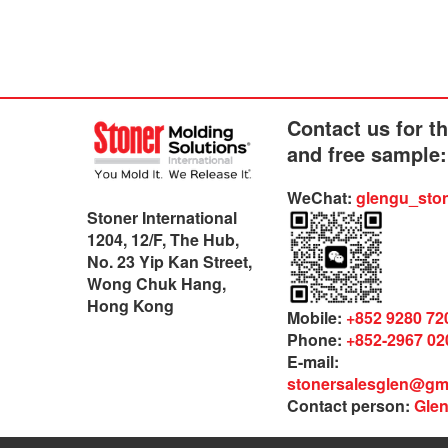
Contact us for t
and free sample:
WeChat:
glengu_sto
Stoner International
1204, 12/F, The Hub,
No. 23 Yip Kan Street,
Wong Chuk Hang,
Hong Kong
Mobile:
+852 9280 72
Phone:
+852-2967 02
E-mail:
stonersalesglen@gm
Contact person:
Gle