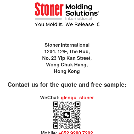
Stoner International
1204, 12/F, The Hub,
No. 23 Yip Kan Street,
Wong Chuk Hang,
Hong Kong
Contact us for the quote and free sample:
WeChat:
glengu_stoner
Mobile:
+852 9280 7202