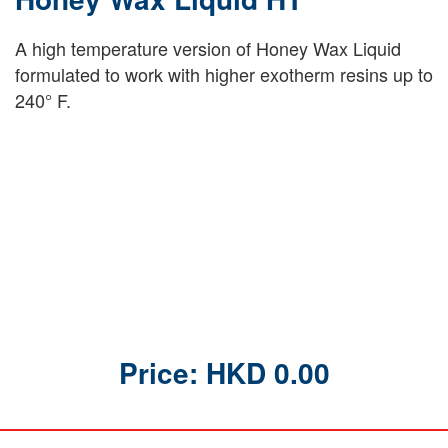
A high temperature version of Honey Wax Liquid
formulated to work with higher exotherm resins up to
240° F.
Price: HKD 0.00