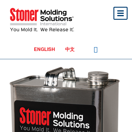
Toggl
naviga
ENGLISH
中文