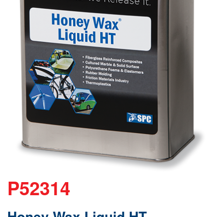
P52314
Honey Wax Liquid HT