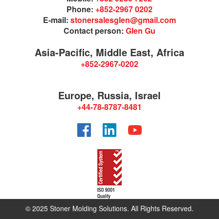
Phone:
+852-2967 0202
E-mail:
stonersalesglen@gmail.com
Contact person:
Glen Gu
Asia-Pacific, Middle East, Africa
+852-2967-0202
Europe, Russia, Israel
+44-78-8787-8481
Facebook
LinkedIn
YouTube
© 2025 Stoner Molding Solutions. All Rights Reserved.