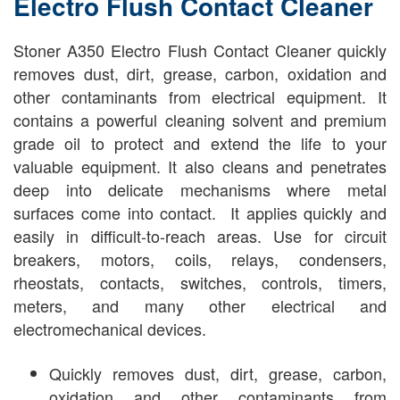
Electro Flush Contact Cleaner
Stoner A350 Electro Flush Contact Cleaner quickly
removes dust, dirt, grease, carbon, oxidation and
other contaminants from electrical equipment. It
contains a powerful cleaning solvent and premium
grade oil to protect and extend the life to your
valuable equipment. It also cleans and penetrates
deep into delicate mechanisms where metal
surfaces come into contact. It applies quickly and
easily in difficult-to-reach areas. Use for circuit
breakers, motors, coils, relays, condensers,
rheostats, contacts, switches, controls, timers,
meters, and many other electrical and
electromechanical devices.
Quickly removes dust, dirt, grease, carbon,
oxidation and other contaminants from