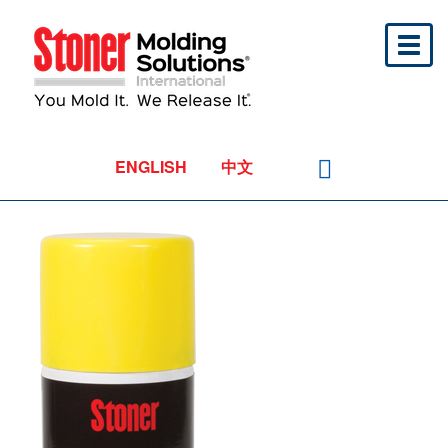
Toggl
naviga
ENGLISH
中文