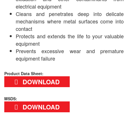
electrical equipment
Cleans and penetrates deep into delicate
mechanisms where metal surfaces come into
contact
Protects and extends the life to your valuable
equipment
Prevents excessive wear and premature
equipment failure
Product Data Sheet:
DOWNLOAD
MSDS:
DOWNLOAD