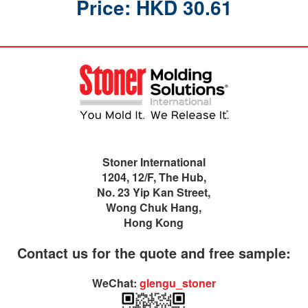
Price: HKD 30.61
Stoner International
1204, 12/F, The Hub,
No. 23 Yip Kan Street,
Wong Chuk Hang,
Hong Kong
Contact us for the quote and free sample:
WeChat:
glengu_stoner