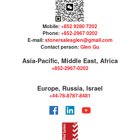
Mobile:
+852 9280 7202
Phone:
+852-2967 0202
E-mail:
stonersalesglen@gmail.com
Contact person:
Glen Gu
Asia-Pacific, Middle East, Africa
+852-2967-0202
Europe, Russia, Israel
+44-78-8787-8481
Facebook
LinkedIn
YouTube