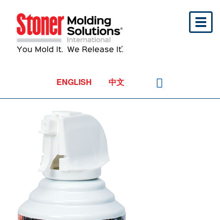
Toggl
naviga
ENGLISH
中文