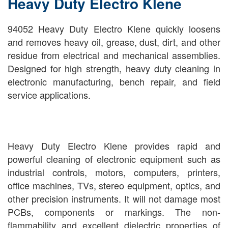
Heavy Duty Electro Klene
94052 Heavy Duty Electro Klene quickly loosens
and removes heavy oil, grease, dust, dirt, and other
residue from electrical and mechanical assemblies.
Designed for high strength, heavy duty cleaning in
electronic manufacturing, bench repair, and field
service applications.
Heavy Duty Electro Klene provides rapid and
powerful cleaning of electronic equipment such as
industrial controls, motors, computers, printers,
office machines, TVs, stereo equipment, optics, and
other precision instruments. It will not damage most
PCBs, components or markings. The non-
flammability and excellent dielectric properties of