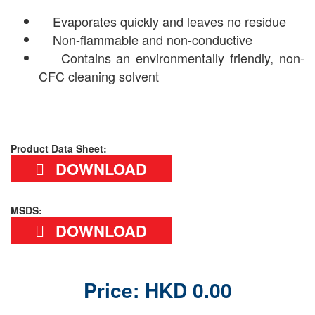
Evaporates quickly and leaves no residue
Non-flammable and non-conductive
Contains an environmentally friendly, non-
CFC cleaning solvent
Product Data Sheet:
DOWNLOAD
MSDS:
DOWNLOAD
Price: HKD 0.00