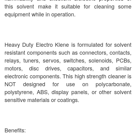
this solvent make it suitable for cleaning some
equipment while in operation.
Heavy Duty Electro Klene is formulated for solvent
resistant components such as connectors, contacts,
relays, tuners, servos, switches, solenoids, PCBs,
motors, disc drives, capacitors, and similar
electronic components. This high strength cleaner is
NOT designed for use on polycarbonate,
polystyrene, ABS, display panels, or other solvent
sensitive materials or coatings.
Benefits: