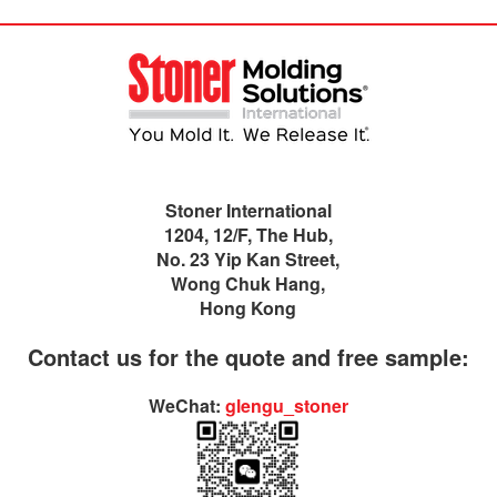
Stoner International
1204, 12/F, The Hub,
No. 23 Yip Kan Street,
Wong Chuk Hang,
Hong Kong
Contact us for the quote and free sample:
WeChat:
glengu_stoner