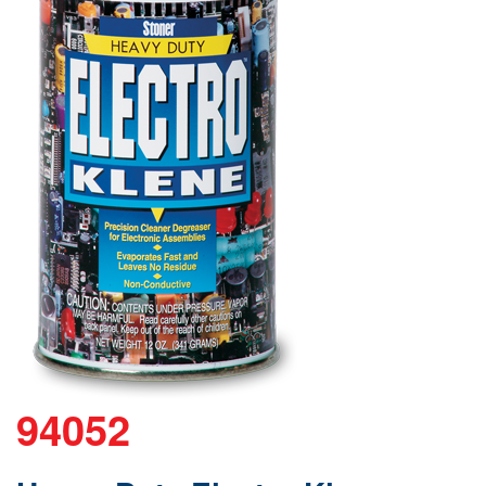
94052