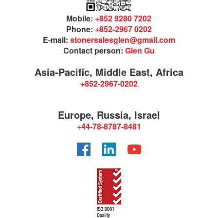
Mobile:
+852 9280 7202
Phone:
+852-2967 0202
E-mail:
stonersalesglen@gmail.com
Contact person:
Glen Gu
Asia-Pacific, Middle East, Africa
+852-2967-0202
Europe, Russia, Israel
+44-78-8787-8481
Facebook
LinkedIn
YouTube