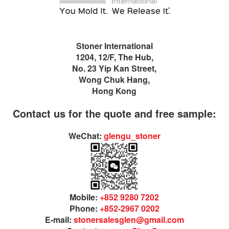
Stoner International
1204, 12/F, The Hub,
No. 23 Yip Kan Street,
Wong Chuk Hang,
Hong Kong
Contact us for the quote and free sample:
WeChat:
glengu_stoner
Mobile:
+852 9280 7202
Phone:
+852-2967 0202
E-mail:
stonersalesglen@gmail.com