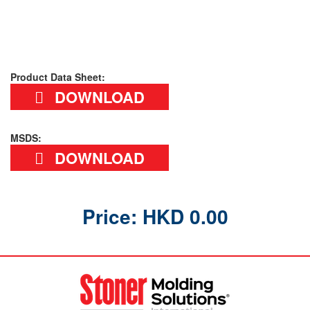
Product Data Sheet:
DOWNLOAD
MSDS:
DOWNLOAD
Price: HKD 0.00