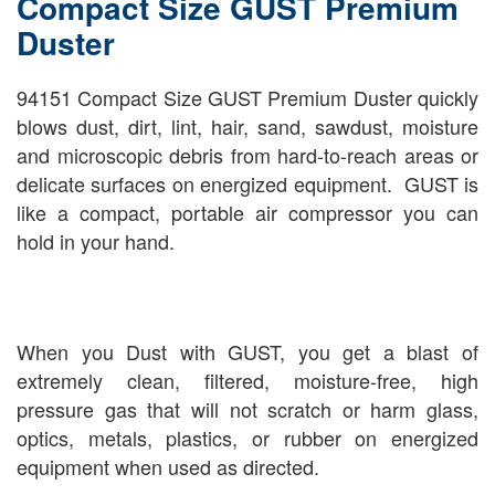
Compact Size GUST Premium
Duster
94151 Compact Size GUST Premium Duster quickly
blows dust, dirt, lint, hair, sand, sawdust, moisture
and microscopic debris from hard-to-reach areas or
delicate surfaces on energized equipment. GUST is
like a compact, portable air compressor you can
hold in your hand.
When you Dust with GUST, you get a blast of
extremely clean, filtered, moisture-free, high
pressure gas that will not scratch or harm glass,
optics, metals, plastics, or rubber on energized
equipment when used as directed.