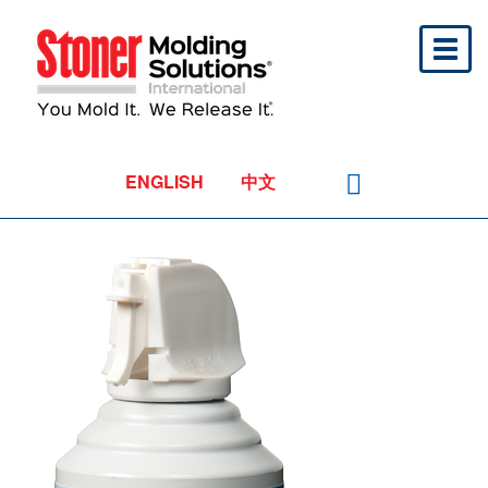
Toggl
naviga
ENGLISH
中文