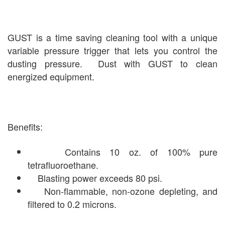
GUST is a time saving cleaning tool with a unique
variable pressure trigger that lets you control the
dusting pressure. Dust with GUST to clean
energized equipment.
Benefits:
Contains 10 oz. of 100% pure
tetrafluoroethane.
Blasting power exceeds 80 psi.
Non-flammable, non-ozone depleting, and
filtered to 0.2 microns.