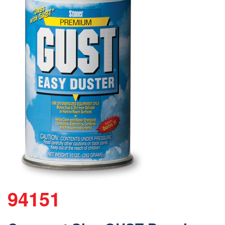
94151