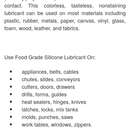
contact. This colorless, tasteless, nonstaining
lubricant can be used on most materials including
plastic, rubber, metals, paper, canvas, vinyl, glass,
foam, wood, leather, and fabrics.
Use Food Grade Silicone Lubricant On:
appliances, belts, cables
chutes, slides, conveyors
cutters, doors, drawers
drills, forms, guides
heat sealers, hinges, knives
latches, locks, mix tanks
molds, punches, saws
work tables, windows, zippers.