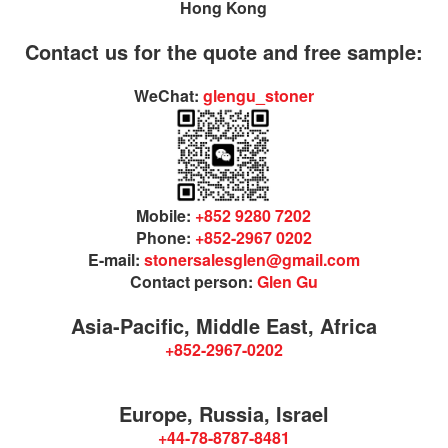
Hong Kong
Contact us for the quote and free sample:
WeChat:
glengu_stoner
Mobile:
+852 9280 7202
Phone:
+852-2967 0202
E-mail:
stonersalesglen@gmail.com
Contact person:
Glen Gu
Asia-Pacific, Middle East, Africa
+852-2967-0202
Europe, Russia, Israel
+44-78-8787-8481