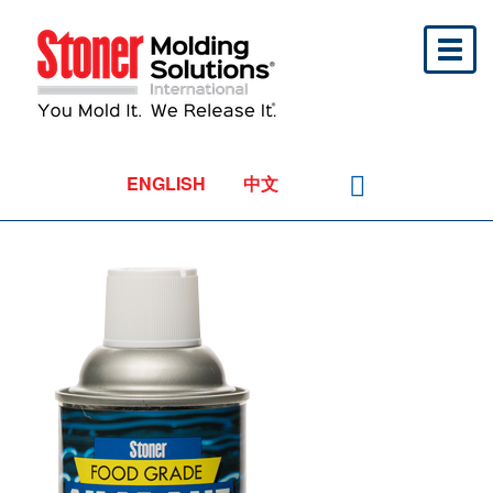
Toggl
naviga
ENGLISH
中文