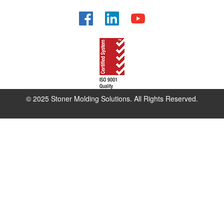
Facebook
LinkedIn
YouTube
© 2025 Stoner Molding Solutions. All Rights Reserved.