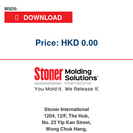
MSDS:
DOWNLOAD
Price: HKD 0.00
Stoner International
1204, 12/F, The Hub,
No. 23 Yip Kan Street,
Wong Chuk Hang,