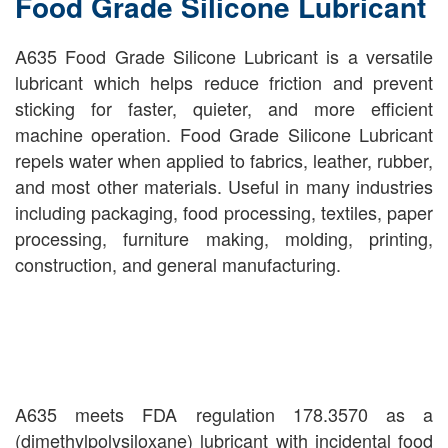
Food Grade Silicone Lubricant
A635 Food Grade Silicone Lubricant is a versatile
lubricant which helps reduce friction and prevent
sticking for faster, quieter, and more efficient
machine operation. Food Grade Silicone Lubricant
repels water when applied to fabrics, leather, rubber,
and most other materials. Useful in many industries
including packaging, food processing, textiles, paper
processing, furniture making, molding, printing,
construction, and general manufacturing.
A635 meets FDA regulation 178.3570 as a
(dimethylpolysiloxane) lubricant with incidental food