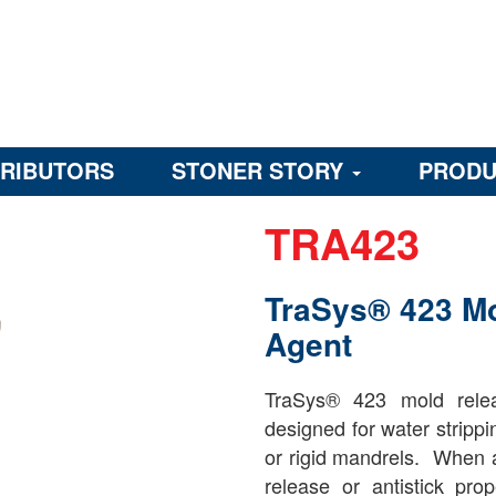
TRIBUTORS
STONER STORY
PRODU
TRA423
TraSys® 423 M
Agent
TraSys® 423 mold relea
designed for water strippi
or rigid mandrels. When a
release or antistick pro