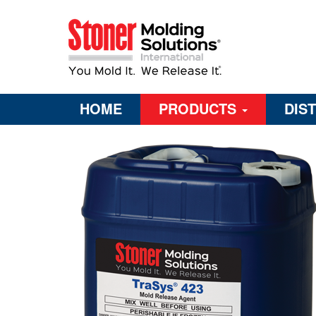
HOME
PRODUCTS
DIS