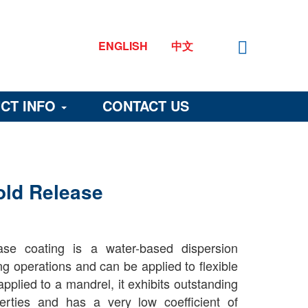
ENGLISH
中文
CT INFO
CONTACT US
old Release
se coating is a water-based dispersion
ng operations and can be applied to flexible
pplied to a mandrel, it exhibits outstanding
perties and has a very low coefficient of