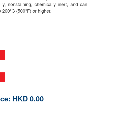
oily, nonstaining, chemically inert, and can
o 260°C (500°F) or higher.
ice: HKD 0.00