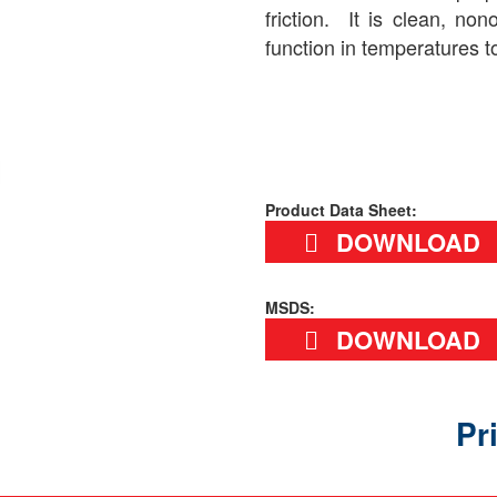
friction. It is clean, non
function in temperatures t
Product Data Sheet:
DOWNLOAD
MSDS:
DOWNLOAD
Pr