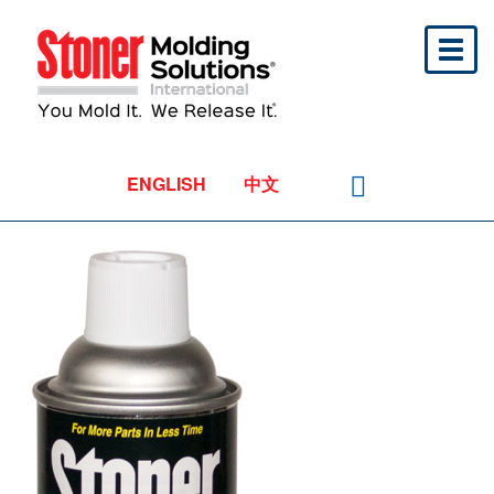
Toggl
naviga
ENGLISH
中文