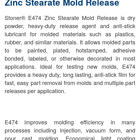
Zinc Stearate Mold Release
Stoner® E474 Zinc Stearate Mold Release is dry
powder, heavy-duty release agent and anti-stick
lubricant for molded materials such as plastics,
rubber, and similar materials. It allows molded parts
to be painted, plated, hotstamped, adhesive
bonded, labeled, or otherwise decorated in most
applications. Ideal for testing new molds, E474
provides a heavy duty, long lasting, anti-stick film for
fast, easy part removal from molds and multiple part
releases per application.
E474 improves molding efficiency in many
processes including injection, vacuum form, and
pour cast molding. Economical light coating