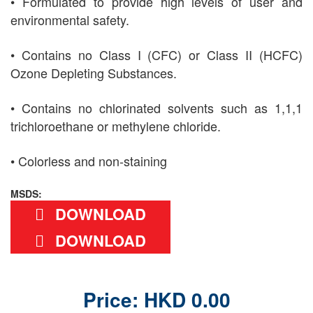
• Formulated to provide high levels of user and
environmental safety.
• Contains no Class I (CFC) or Class II (HCFC)
Ozone Depleting Substances.
• Contains no chlorinated solvents such as 1,1,1
trichloroethane or methylene chloride.
• Colorless and non-staining
MSDS:
DOWNLOAD
DOWNLOAD
Price: HKD 0.00