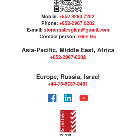
Mobile:
+852 9280 7202
Phone:
+852-2967 0202
E-mail:
stonersalesglen@gmail.com
Contact person:
Glen Gu
Asia-Pacific, Middle East, Africa
+852-2967-0202
Europe, Russia, Israel
+44-78-8787-8481
Facebook
LinkedIn
YouTube