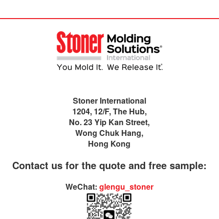
Stoner International
1204, 12/F, The Hub,
No. 23 Yip Kan Street,
Wong Chuk Hang,
Hong Kong
Contact us for the quote and free sample:
WeChat:
glengu_stoner