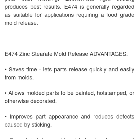
produces best results. E474 is generally regarded
as suitable for applications requiring a food grade
mold release.
E474 Zinc Stearate Mold Release ADVANTAGES:
• Saves time - lets parts release quickly and easily
from molds.
• Allows molded parts to be painted, hotstamped, or
otherwise decorated.
• Improves part appearance and reduces defects
caused by sticking.