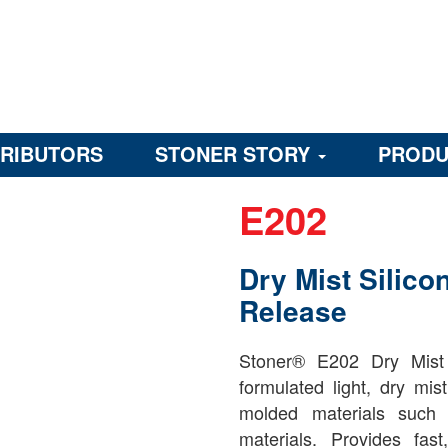
TRIBUTORS
STONER STORY
PRODU
E202
Dry Mist Silico
Release
Stoner® E202 Dry Mist 
formulated light, dry mis
molded materials such 
materials. Provides fa