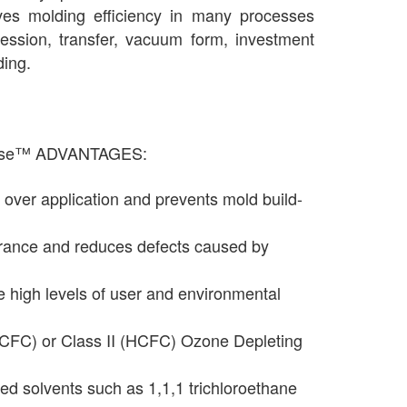
ves molding efficiency in many processes
ression, transfer, vacuum form, investment
ding.
lease™ ADVANTAGES:
 over application and prevents mold build-
rance and reduces defects caused by
e high levels of user and environmental
(CFC) or Class II (HCFC) Ozone Depleting
ed solvents such as 1,1,1 trichloroethane