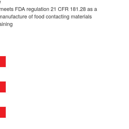
e
 meets FDA regulation 21 CFR 181.28 as a
manufacture of food contacting materials
aining