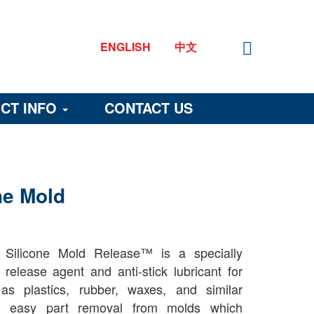
ENGLISH
中文
CT INFO
CONTACT US
ne Mold
Silicone Mold Release™ is a specially
t release agent and anti-stick lubricant for
as plastics, rubber, waxes, and similar
st, easy part removal from molds which