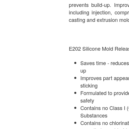
prevents build-up. Impro
including injection, comp
casting and extrusion mol
E202 Silicone Mold Re
Saves time - reduces
up
Improves part appea
sticking
Formulated to provid
safety
Contains no Class I 
Substances
Contains no chlorinat