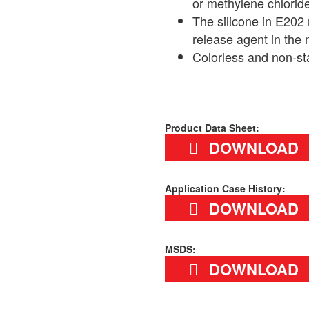
or methylene chlorid
The silicone in E202
release agent in the 
Colorless and non-st
Product Data Sheet:
DOWNLOAD
Application Case History:
DOWNLOAD
MSDS:
DOWNLOAD