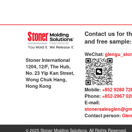
Contact us for t
and free sample:
WeChat:
glengu_sto
Stoner International
1204, 12/F, The Hub,
No. 23 Yip Kan Street,
Wong Chuk Hang,
Hong Kong
Mobile:
+852 9280 72
Phone:
+852-2967 02
E-mail:
stonersalesglen@gm
Contact person:
Gle
© 2025 Stoner Molding Solutions. All Rights Reserved.