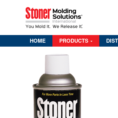
HOME
PRODUCTS
DIS