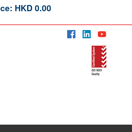
ice: HKD 0.00
Facebook
LinkedIn
YouTube