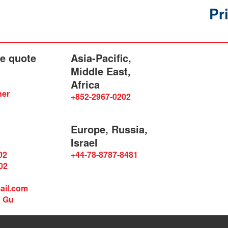
Pr
he quote
Asia-Pacific,
Middle East,
Africa
ner
+852-2967-0202
Europe, Russia,
Israel
02
+44-78-8787-8481
02
ail.com
n Gu