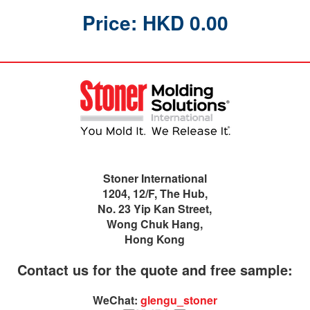
Price: HKD 0.00
Stoner International
1204, 12/F, The Hub,
No. 23 Yip Kan Street,
Wong Chuk Hang,
Hong Kong
Contact us for the quote and free sample:
WeChat:
glengu_stoner