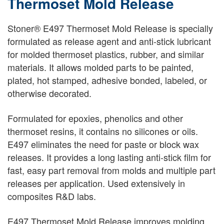
Thermoset Mold Release
Stoner® E497 Thermoset Mold Release is specially
formulated as release agent and anti-stick lubricant
for molded thermoset plastics, rubber, and similar
materials. It allows molded parts to be painted,
plated, hot stamped, adhesive bonded, labeled, or
otherwise decorated.
Formulated for epoxies, phenolics and other
thermoset resins, it contains no silicones or oils.
E497 eliminates the need for paste or block wax
releases. It provides a long lasting anti-stick film for
fast, easy part removal from molds and multiple part
releases per application. Used extensively in
composites R&D labs.
E497 Thermoset Mold Release improves molding