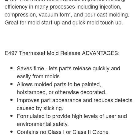
efficiency in many processes including injection,
compression, vacuum form, and pour cast molding.
Great for mold start-up and quick mold touch up.
E497 Thermoset Mold Release ADVANTAGES:
Saves time - lets parts release quickly and
easily from molds.
Allows molded parts to be painted,
hotstamped, or otherwise decorated.
Improves part appearance and reduces defects
caused by sticking.
Formulated to provide high levels of user and
environmental safety.
Contains no Class I or Class II Ozone