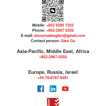
Mobile:
+852 9280 7202
Phone:
+852-2967 0202
E-mail:
stonersalesglen@gmail.com
Contact person:
Glen Gu
Asia-Pacific, Middle East, Africa
+852-2967-0202
Europe, Russia, Israel
+44-78-8787-8481
Facebook
LinkedIn
YouTube