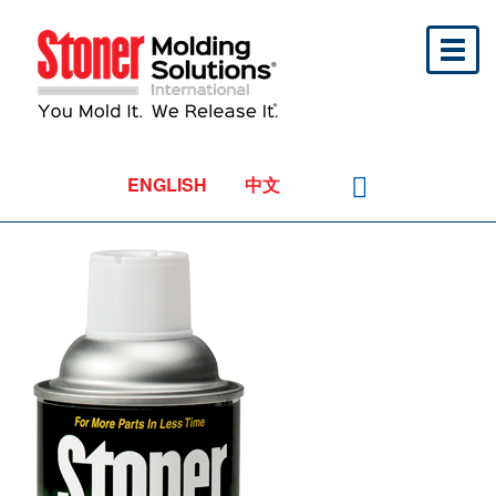
Toggl
naviga
ENGLISH
中文