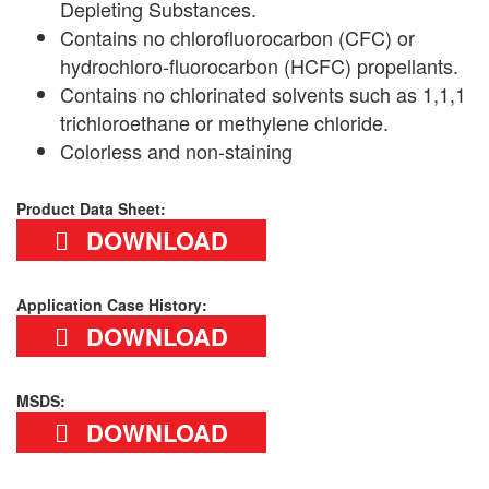
Depleting Substances.
Contains no chlorofluorocarbon (CFC) or
hydrochloro-fluorocarbon (HCFC) propellants.
Contains no chlorinated solvents such as 1,1,1
trichloroethane or methylene chloride.
Colorless and non-staining
Product Data Sheet:
DOWNLOAD
Application Case History:
DOWNLOAD
MSDS:
DOWNLOAD