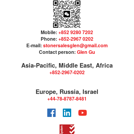
Mobile:
+852 9280 7202
Phone:
+852-2967 0202
E-mail:
stonersalesglen@gmail.com
Contact person:
Glen Gu
Asia-Pacific, Middle East, Africa
+852-2967-0202
Europe, Russia, Israel
+44-78-8787-8481
Facebook
LinkedIn
YouTube