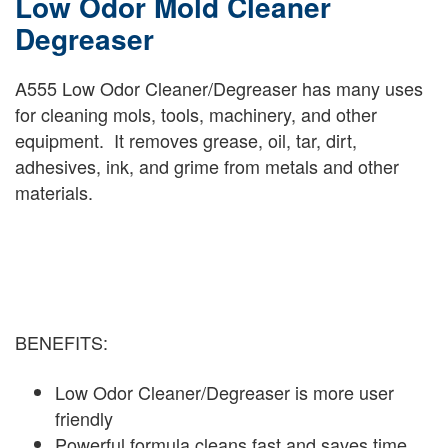
Low Odor Mold Cleaner
Degreaser
A555 Low Odor Cleaner/Degreaser has many uses
for cleaning mols, tools, machinery, and other
equipment. It removes grease, oil, tar, dirt,
adhesives, ink, and grime from metals and other
materials.
BENEFITS:
Low Odor Cleaner/Degreaser is more user
friendly
Powerful formula cleans fast and saves time