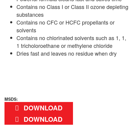
Contains no Class I or Class II ozone depleting
substances
Contains no CFC or HCFC propellants or
solvents
Contains no chlorinated solvents such as 1, 1,
1 tricholoroethane or methylene chloride
Dries fast and leaves no residue when dry
MSDS:
DOWNLOAD
DOWNLOAD