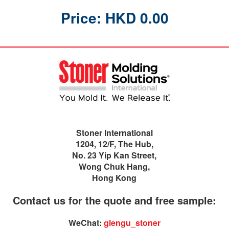
Price: HKD 0.00
Stoner International
1204, 12/F, The Hub,
No. 23 Yip Kan Street,
Wong Chuk Hang,
Hong Kong
Contact us for the quote and free sample:
WeChat:
glengu_stoner