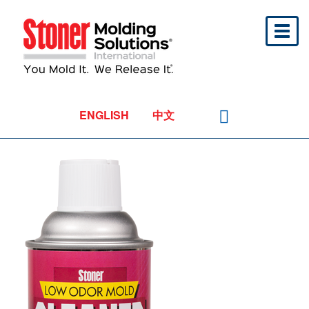
Toggl
naviga
ENGLISH
中文