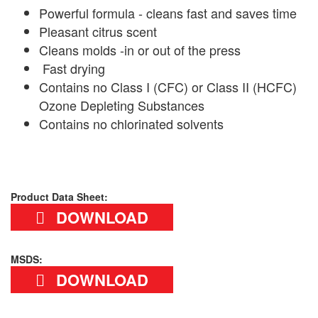
Powerful formula - cleans fast and saves time
Pleasant citrus scent
Cleans molds -in or out of the press
Fast drying
Contains no Class I (CFC) or Class II (HCFC)
Ozone Depleting Substances
Contains no chlorinated solvents
Product Data Sheet:
DOWNLOAD
MSDS:
DOWNLOAD