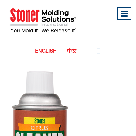
Toggl
naviga
ENGLISH
中文