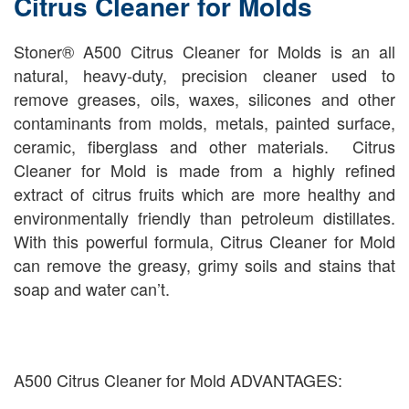
Citrus Cleaner for Molds
Stoner® A500 Citrus Cleaner for Molds is an all
natural, heavy-duty, precision cleaner used to
remove greases, oils, waxes, silicones and other
contaminants from molds, metals, painted surface,
ceramic, fiberglass and other materials. Citrus
Cleaner for Mold is made from a highly refined
extract of citrus fruits which are more healthy and
environmentally friendly than petroleum distillates.
With this powerful formula, Citrus Cleaner for Mold
can remove the greasy, grimy soils and stains that
soap and water can’t.
A500 Citrus Cleaner for Mold ADVANTAGES: