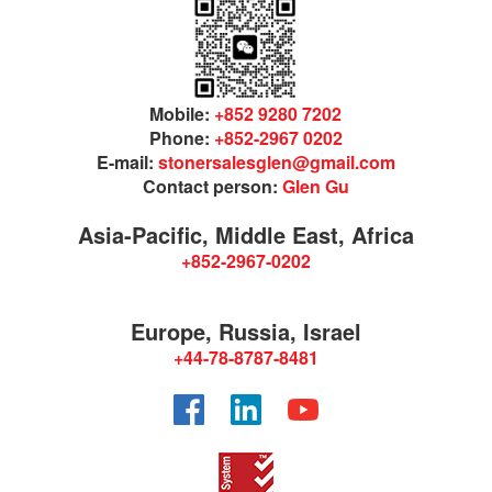
Mobile:
+852 9280 7202
Phone:
+852-2967 0202
E-mail:
stonersalesglen@gmail.com
Contact person:
Glen Gu
Asia-Pacific, Middle East, Africa
+852-2967-0202
Europe, Russia, Israel
+44-78-8787-8481
Facebook
LinkedIn
YouTube