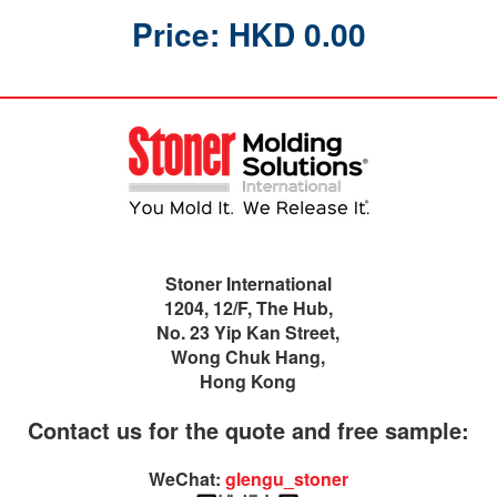
Price: HKD 0.00
Stoner International
1204, 12/F, The Hub,
No. 23 Yip Kan Street,
Wong Chuk Hang,
Hong Kong
Contact us for the quote and free sample:
WeChat:
glengu_stoner