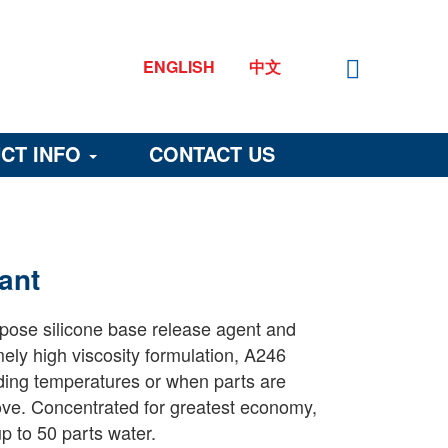
ENGLISH
中文
CT INFO
CONTACT US
ant
rpose silicone base release agent and
mely high viscosity formulation, A246
ding temperatures or when parts are
emove. Concentrated for greatest economy,
p to 50 parts water.