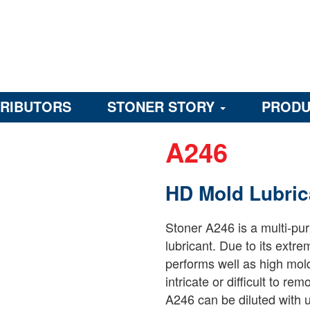
TRIBUTORS
STONER STORY
PRODU
A246
HD Mold Lubric
Stoner A246 is a multi-pu
lubricant. Due to its extre
performs well as high mol
intricate or difficult to r
A246 can be diluted with u