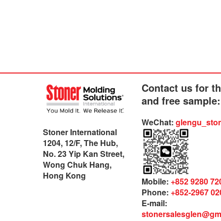
Contact us for t
and free sample:
WeChat:
glengu_sto
Stoner International
1204, 12/F, The Hub,
No. 23 Yip Kan Street,
Wong Chuk Hang,
Hong Kong
Mobile:
+852 9280 72
Phone:
+852-2967 02
E-mail:
stonersalesglen@gm