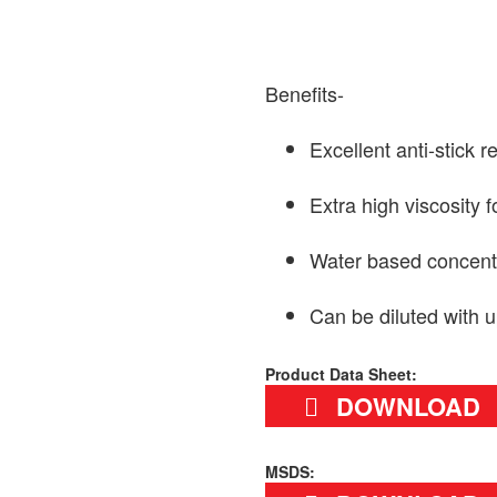
Benefits-
Excellent anti-stick r
Extra high viscosity 
Water based concentr
Can be diluted with u
Product Data Sheet:
DOWNLOAD
MSDS: