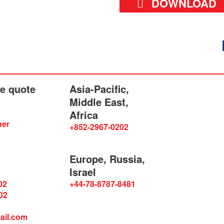
DOWNLOAD
he quote
Asia-Pacific,
Middle East,
Africa
ner
+852-2967-0202
Europe, Russia,
Israel
02
+44-78-8787-8481
02
ail.com