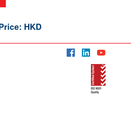
Price: HKD
Facebook
LinkedIn
YouTube