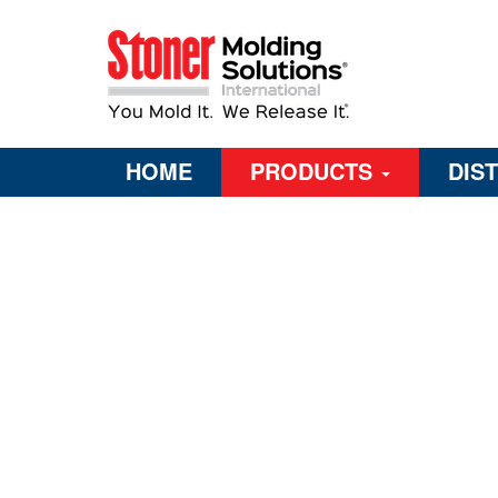
HOME
PRODUCTS
DIS