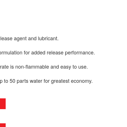
elease agent and lubricant.
formulation for added release performance.
ate is non-flammable and easy to use.
p to 50 parts water for greatest economy.