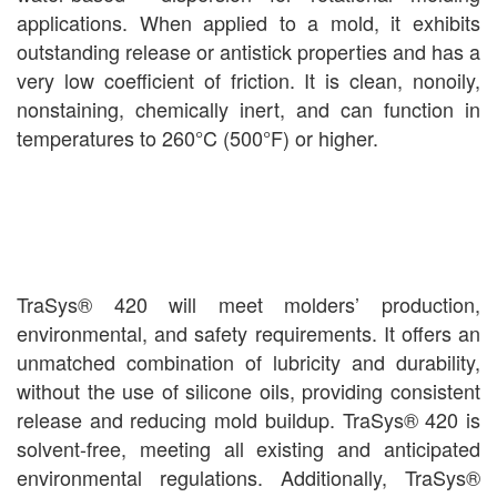
applications. When applied to a mold, it exhibits
outstanding release or antistick properties and has a
very low coefficient of friction. It is clean, nonoily,
nonstaining, chemically inert, and can function in
temperatures to 260°C (500°F) or higher.
TraSys® 420 will meet molders’ production,
environmental, and safety requirements. It offers an
unmatched combination of lubricity and durability,
without the use of silicone oils, providing consistent
release and reducing mold buildup. TraSys® 420 is
solvent-free, meeting all existing and anticipated
environmental regulations. Additionally, TraSys®