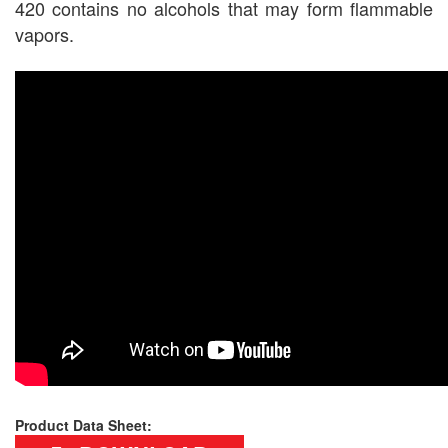
420 contains no alcohols that may form flammable
vapors.
Product Data Sheet: