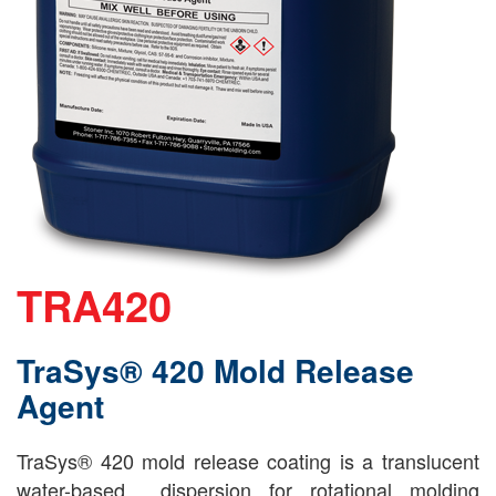
TRA420
TraSys® 420 Mold Release
Agent
TraSys® 420 mold release coating is a translucent
water-based dispersion for rotational molding