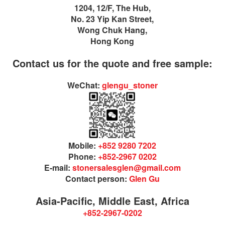
1204, 12/F, The Hub,
No. 23 Yip Kan Street,
Wong Chuk Hang,
Hong Kong
Contact us for the quote and free sample:
WeChat:
glengu_stoner
Mobile:
+852 9280 7202
Phone:
+852-2967 0202
E-mail:
stonersalesglen@gmail.com
Contact person:
Glen Gu
Asia-Pacific, Middle East, Africa
+852-2967-0202