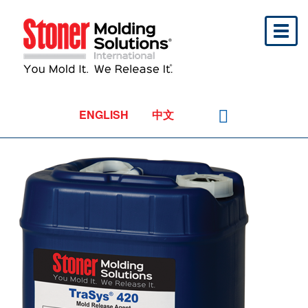
Toggl
naviga
ENGLISH
中文