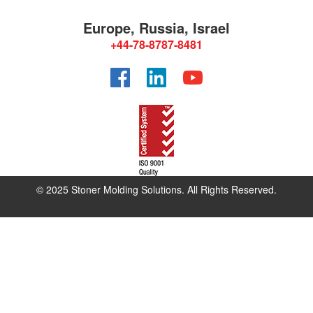
Europe, Russia, Israel
+44-78-8787-8481
Facebook
LinkedIn
YouTube
© 2025 Stoner Molding Solutions. All Rights Reserved.