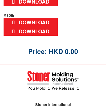
DOWNLOAD
MSDS:
DOWNLOAD
DOWNLOAD
Price: HKD 0.00
Stoner International