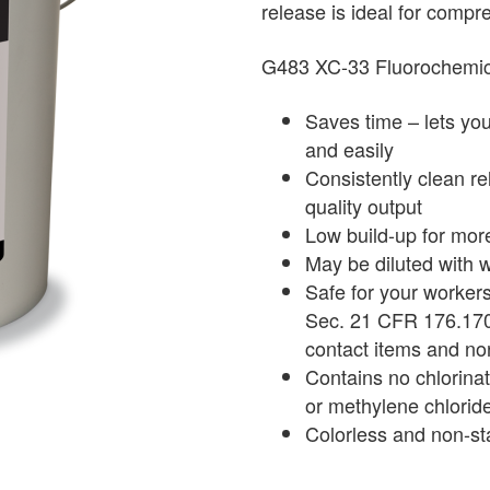
release is ideal for comp
G483 XC-33 Fluorochem
Saves time – lets yo
and easily
Consistently clean re
quality output
Low build-up for mor
May be diluted with 
Safe for your worker
Sec. 21 CFR 176.170 (
contact items and no
Contains no chlorinat
or methylene chlorid
Colorless and non-st