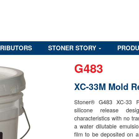
TRIBUTORS
STONER STORY
PRODU
G483
XC-33M Mold R
Stoner® G483 XC-33 Fl
silicone release desi
characteristics with no t
a water dilutable emulsio
film to be deposited on a