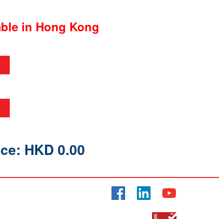
able in Hong Kong
ice: HKD 0.00
Facebook
LinkedIn
YouTube