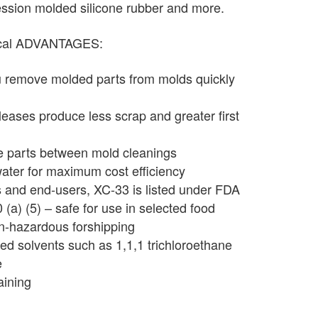
ression molded silicone rubber and more.
ical ADVANTAGES:
u remove molded parts from molds quickly
leases produce less scrap and greater first
e parts between mold cleanings
water for maximum cost efficiency
s and end-users, XC-33 is listed under FDA
a) (5) – safe for use in selected food
n-hazardous forshipping
ed solvents such as 1,1,1 trichloroethane
e
aining