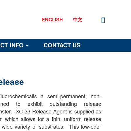
ENGLISH
中文
CT INFO
CONTACT US
elease
uorochemicalis a semi-permanent, non-
gned to exhibit outstanding release
ransfer. XC-33 Release Agent is supplied as
n which allows for a thin, uniform release
 wide variety of substrates. This low-odor