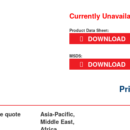
Currently Unavail
Product Data Sheet:
DOWNLOAD
MSDS:
DOWNLOAD
Pr
he quote
Asia-Pacific,
Middle East,
Africa