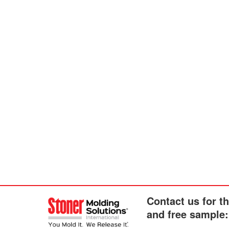
Contact us for t
and free sample: