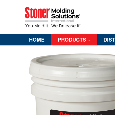
HOME
PRODUCTS
DIS