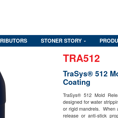
TRIBUTORS
STONER STORY
PRODU
TRA512
TraSys® 512 M
Coating
TraSys® 512 Mold Relea
designed for water strippi
or rigid mandrels. When a
release or anti-stick pr