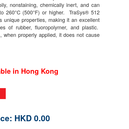
-oily, nonstaining, chemically inert, and can
 to 260°C (500°F) or higher. TraSys® 512
 unique properties, making it an excellent
pes of rubber, fluoropolymer, and plastic.
s, when properly applied, it does not cause
able in Hong Kong
ice: HKD 0.00