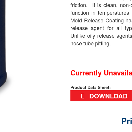
friction. It is clean, non
function in temperatures
Mold Release Coating has
release agent for all ty
Unlike oily release agent
hose tube pitting.
Currently Unavail
Product Data Sheet:
DOWNLOAD
Pr