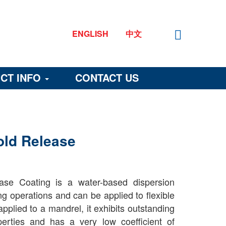
ENGLISH
中文
CT INFO
CONTACT US
old Release
se Coating is a water-based dispersion
ng operations and can be applied to flexible
pplied to a mandrel, it exhibits outstanding
operties and has a very low coefficient of