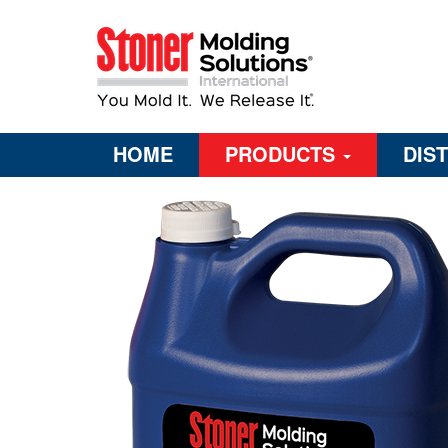
HOME
PRODUCTS
DIS