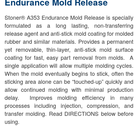
Endurance Mold Release
Stoner® A353 Endurance Mold Release is specially
formulated as a long lasting, non-transferring
release agent and anti-stick mold coating for molded
rubber and similar materials. Provides a permanent
yet removable, thin-layer, anti-stick mold surface
coating for fast, easy part removal from molds. A
single application will allow multiple molding cycles.
When the mold eventually begins to stick, often the
sticking area alone can be “touched-up” quickly and
allow continued molding with minimal production
delay. Improves molding efficiency in many
processes including injection, compression, and
transfer molding. Read DIRECTIONS below before
using.