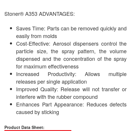
Stoner® A353 ADVANTAGES:
Saves Time: Parts can be removed quickly and
easily from molds
Cost-Effective: Aerosol dispensers control the
particle size, the spray pattern, the volume
dispensed and the concentration of the spray
for maximum effectiveness
Increased Productivity: Allows multiple
releases per single application
Improved Quality: Release will not transfer or
interfere with the rubber compound
Enhances Part Appearance: Reduces defects
caused by sticking
Product Data Sheet: