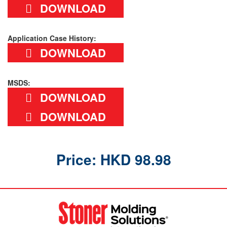
DOWNLOAD
Application Case History:
DOWNLOAD
MSDS:
DOWNLOAD
DOWNLOAD
Price: HKD 98.98