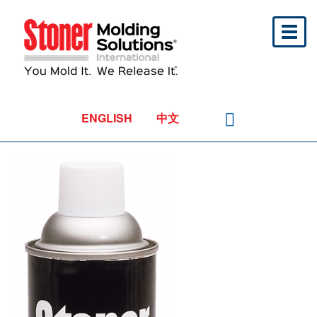
Toggl
naviga
ENGLISH
中文