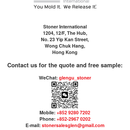
Stoner International
1204, 12/F, The Hub,
No. 23 Yip Kan Street,
Wong Chuk Hang,
Hong Kong
Contact us for the quote and free sample:
WeChat:
glengu_stoner
Mobile:
+852 9280 7202
Phone:
+852-2967 0202
E-mail:
stonersalesglen@gmail.com