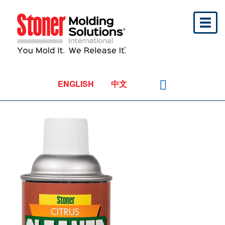
Toggl
naviga
ENGLISH
中文