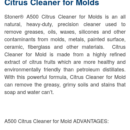
Citrus Cleaner for Molds
Stoner® A500 Citrus Cleaner for Molds is an all
natural, heavy-duty, precision cleaner used to
remove greases, oils, waxes, silicones and other
contaminants from molds, metals, painted surface,
ceramic, fiberglass and other materials. Citrus
Cleaner for Mold is made from a highly refined
extract of citrus fruits which are more healthy and
environmentally friendly than petroleum distillates.
With this powerful formula, Citrus Cleaner for Mold
can remove the greasy, grimy soils and stains that
soap and water can’t.
A500 Citrus Cleaner for Mold ADVANTAGES: