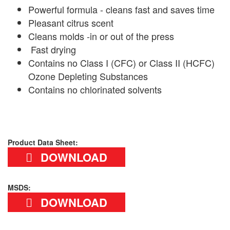
Powerful formula - cleans fast and saves time
Pleasant citrus scent
Cleans molds -in or out of the press
Fast drying
Contains no Class I (CFC) or Class II (HCFC)
Ozone Depleting Substances
Contains no chlorinated solvents
Product Data Sheet:
DOWNLOAD
MSDS:
DOWNLOAD