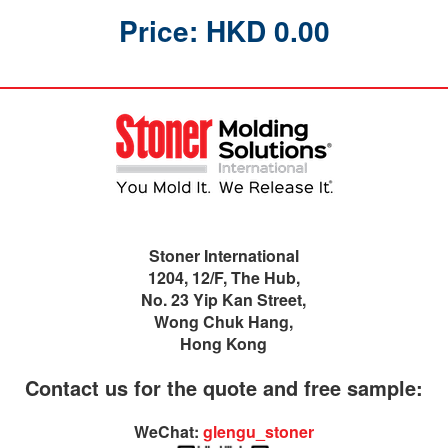
Price: HKD 0.00
Stoner International
1204, 12/F, The Hub,
No. 23 Yip Kan Street,
Wong Chuk Hang,
Hong Kong
Contact us for the quote and free sample:
WeChat:
glengu_stoner