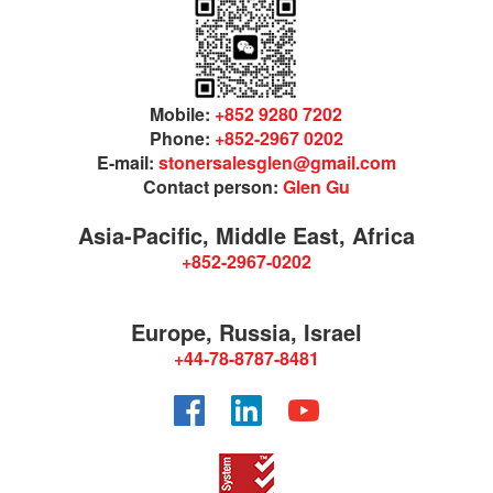
Mobile:
+852 9280 7202
Phone:
+852-2967 0202
E-mail:
stonersalesglen@gmail.com
Contact person:
Glen Gu
Asia-Pacific, Middle East, Africa
+852-2967-0202
Europe, Russia, Israel
+44-78-8787-8481
Facebook
LinkedIn
YouTube