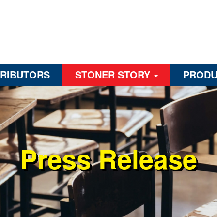
TRIBUTORS
STONER STORY
PRODU
Press Release