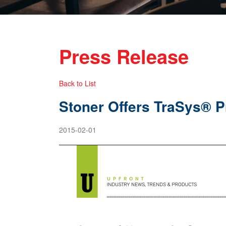
Press Release
Back to List
Stoner Offers TraSys® 
2015-02-01