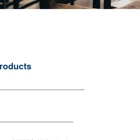
Products