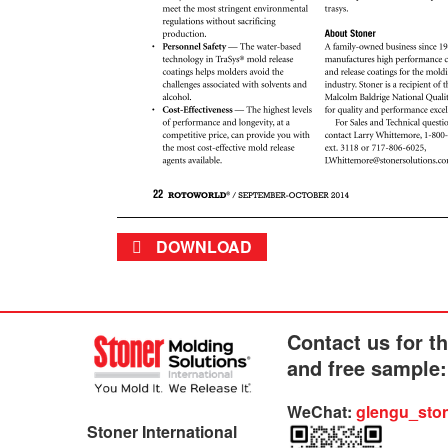
DOWNLOAD
Contact us for t
and free sample:
WeChat:
glengu_sto
Stoner International