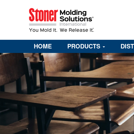
HOME
PRODUCTS
DIS