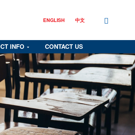
ENGLISH
中文
CT INFO
CONTACT US