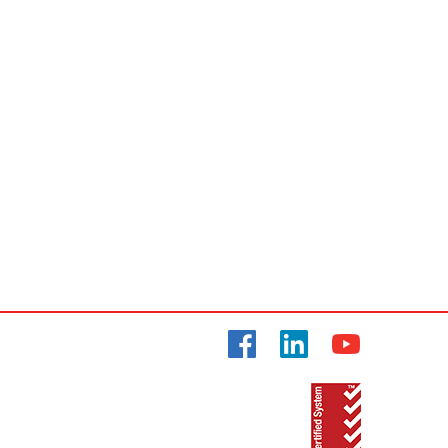
Facebook
LinkedIn
YouTube