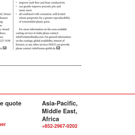
he quote
Asia-Pacific,
Middle East,
Africa
ner
+852-2967-0202