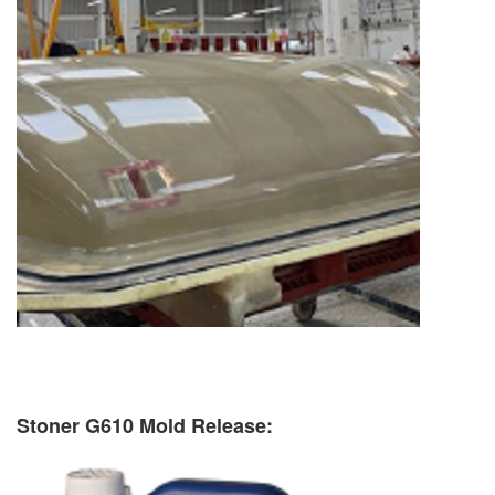
Stoner G610 Mold Release: