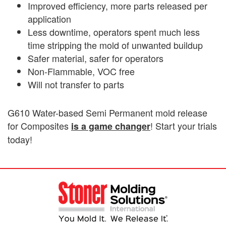
Improved efficiency, more parts released per
application
Less downtime, operators spent much less
time stripping the mold of unwanted buildup
Safer material, safer for operators
Non-Flammable, VOC free
Will not transfer to parts
G610 Water-based Semi Permanent mold release
for Composites
! Start your trials
is a game changer
today!