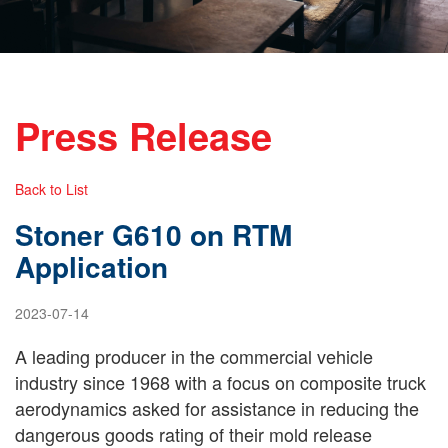
Press Release
Back to List
Stoner G610 on RTM
Application
2023-07-14
A leading producer in the commercial vehicle
industry since 1968 with a focus on composite truck
aerodynamics asked for assistance in reducing the
dangerous goods rating of their mold release