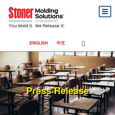
Toggl
naviga
ENGLISH
中文
Press Release