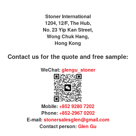
Stoner International
1204, 12/F, The Hub,
No. 23 Yip Kan Street,
Wong Chuk Hang,
Hong Kong
Contact us for the quote and free sample:
WeChat:
glengu_stoner
Mobile:
+852 9280 7202
Phone:
+852-2967 0202
E-mail:
stonersalesglen@gmail.com
Contact person:
Glen Gu