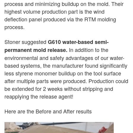
process and minimizing buildup on the mold. Their
highest volume production part is the wind
deflection panel produced via the RTM molding
process.
Stoner suggested
G610 water-based semi-
In addition to the
permanent mold release.
environmental and safety advantages of our water-
based systems, the manufacturer found significantly
less styrene monomer buildup on the tool surface
after multiple parts were produced. Production could
be extended for 2 weeks without stripping and
reapplying the release agent!
Here are the Before and After results