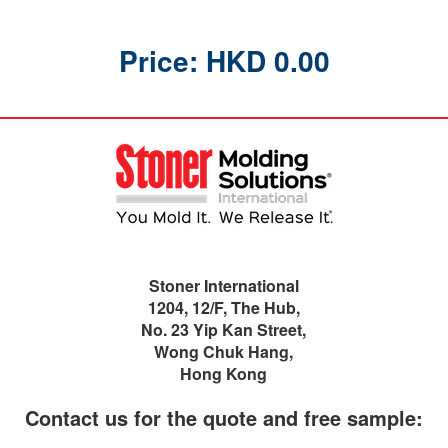
Price: HKD 0.00
Stoner International
1204, 12/F, The Hub,
No. 23 Yip Kan Street,
Wong Chuk Hang,
Hong Kong
Contact us for the quote and free sample: