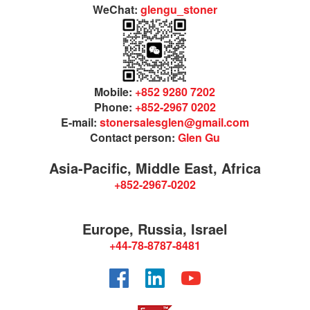
WeChat:
glengu_stoner
Mobile:
+852 9280 7202
Phone:
+852-2967 0202
E-mail:
stonersalesglen@gmail.com
Contact person:
Glen Gu
Asia-Pacific, Middle East, Africa
+852-2967-0202
Europe, Russia, Israel
+44-78-8787-8481
Facebook
LinkedIn
YouTube