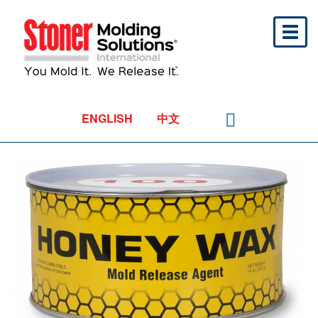
Toggl
naviga
ENGLISH
中文