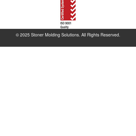
© 2025 Stoner Molding Solutions. All Rights Reserved.