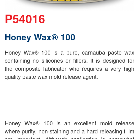
P54016
Honey Wax® 100
Honey Wax® 100 is a pure, carnauba paste wax
containing no silicones or fillers. It is designed for
the composite fabricator who requires a very high
quality paste wax mold release agent.
Honey Wax® 100 is an excellent mold release
where purity, non-staining and a hard releasing fi lm
are important. Although application is somewhat