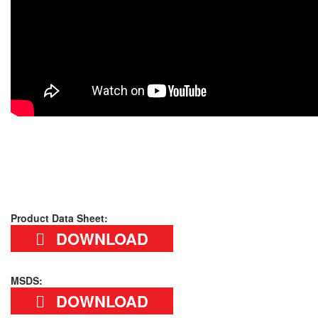
Product Data Sheet:
DOWNLOAD
MSDS:
DOWNLOAD