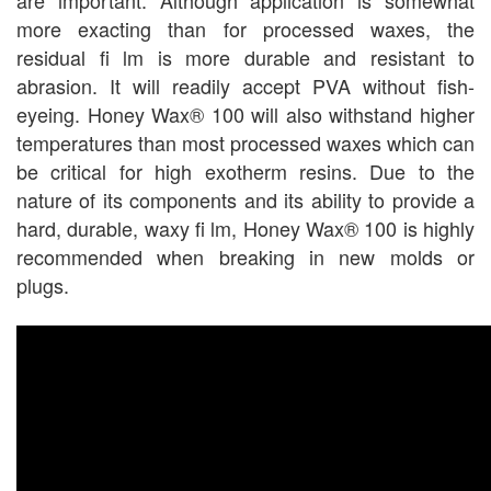
more exacting than for processed waxes, the
residual fi lm is more durable and resistant to
abrasion. It will readily accept PVA without fish-
eyeing. Honey Wax® 100 will also withstand higher
temperatures than most processed waxes which can
be critical for high exotherm resins. Due to the
nature of its components and its ability to provide a
hard, durable, waxy fi lm, Honey Wax® 100 is highly
recommended when breaking in new molds or
plugs.