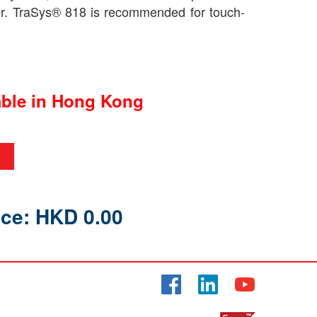
er. TraSys® 818 is recommended for touch-
able in Hong Kong
ice: HKD 0.00
Facebook
LinkedIn
YouTube