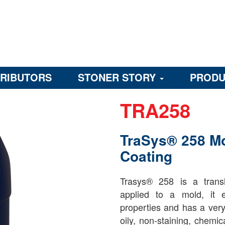
TRIBUTORS
STONER STORY
PRODU
TRA258
TraSys® 258 M
Coating
Trasys® 258 is a trans
applied to a mold, it ex
properties and has a very l
oily, non-staining, chemic