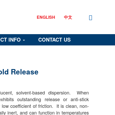
ENGLISH
中文
CT INFO
CONTACT US
old Release
lucent, solvent-based dispersion. When
hibits outstanding release or anti-stick
ow coefficient of friction. It is clean, non-
ally inert, and can function in temperatures