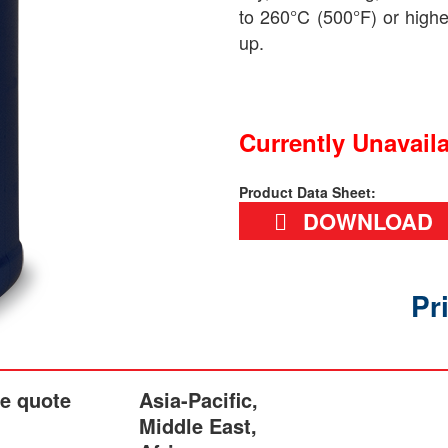
to 260°C (500°F) or high
up.
Currently Unavail
Product Data Sheet:
DOWNLOAD
Pr
he quote
Asia-Pacific,
Middle East,