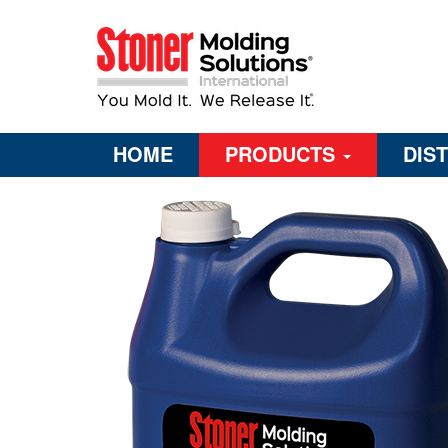
HOME
PRODUCTS
DIS