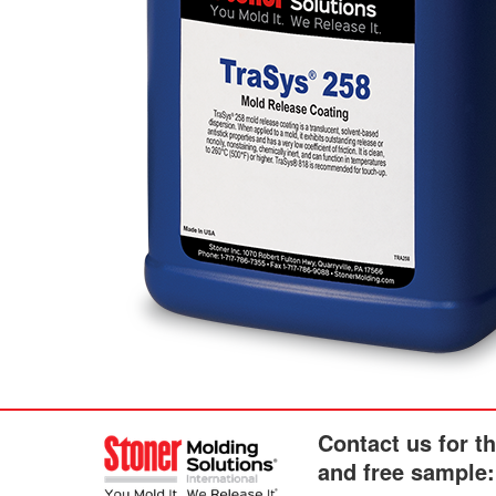
Contact us for t
and free sample: